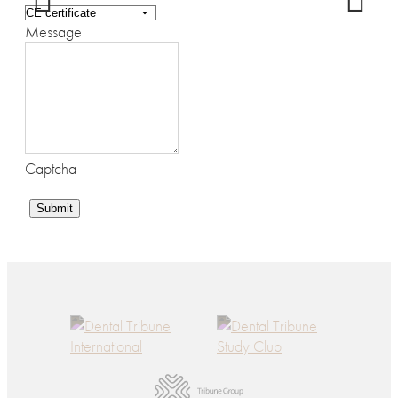
Message
Captcha