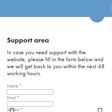
Support area
In case you need support with the
website, please fill in the form below and
we will get back to you within the next 48
working hours.
Name
*
Email
*
Subject
*