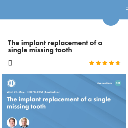
The implant replacement of a
single missing tooth