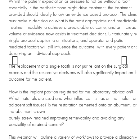
Whilst the patient expectation or pressure to not be without a tooth
especially in the aesthetic zone might drive treatment, the treatment
provided should ideally follow an evidence based protocol. The clinici
must make a decision on what is the most appropriate and predictable
treatment modality to achieve a predictable outcome, and an increasi
volume of evidence now assists in treatment decisions. Unfortunately no
single protocol applies to all situations, and operator and patient
mediated factors will still influence the outcome, with every patient and
deserving an individual approach.
The replacement of a single tooth is not just reliant on the surgical
process and the restorative decisions will also significantly impact on th
outcome for the patient.
How is the implant position registered for the laboratory fabrication?
What materials are used and what influence this has on the implant an
adjacent soft tissues? Is the restoration cemented onto an abutment, or i
the abutment crown
purely screw retained improving retrievability and avoiding any
possibility of retained cement?
This webinar will outline a variety of workflows to provide a clinician wi