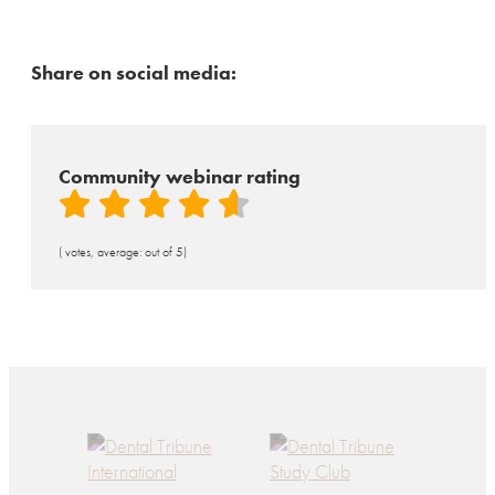
Share on social media:
Community webinar rating
( votes, average: out of 5)