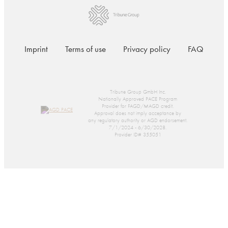
Imprint
Terms of use
Privacy policy
FAQ
Tribune Group GmbH Inc.
Nationally Approved PACE Program
Provider for FAGD/MAGD credit.
Approval does not imply acceptance by
any regulatory authority or AGD endorsement.
7/1/2024 - 6/30/2028.
Provider ID# 355051