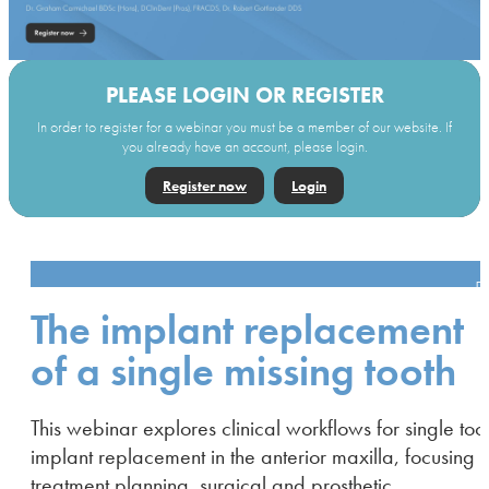
PLEASE LOGIN OR REGISTER
In order to register for a webinar you must be a member of our website. If
you already have an account, please login.
Register now
Login
The implant replacement
of a single missing tooth
This webinar explores clinical workflows for single too
implant replacement in the anterior maxilla, focusing 
treatment planning, surgical and prosthetic