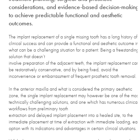
considerations, and evidence-based decision-making
to achieve predictable functional and aesthetic
outcomes.
The implant replacement of a single missing tooth has a long history of
clinical success and can provide a functional and aesthetic outcome in
what can be a challenging situation for a patient. Being a freestanding
solution that doesn’t
involve preparation of the adjacent teeth, the implant replacement can
be restoratively conservative, and by being fixed, avoid the
inconvenience or embarrassment of frequent prosthetic tooth removal.
In the anterior maxilla and what is considered the primary aesthetic
zone, the single implant replacement may however be one of the most
technically challenging solutions, and one which has numerous clinical
workflows from preliminary tooth
extraction and delayed implant placement into a healed site, to the
immediate placement at time of extraction with immediate loading, eac
option with its indications and advantages in certain clinical situations.