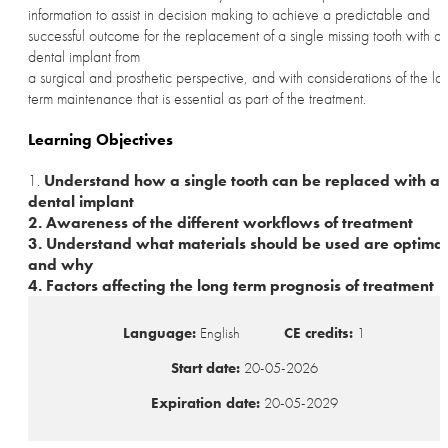
information to assist in decision making to achieve a predictable and
successful outcome for the replacement of a single missing tooth with a
dental implant from
a surgical and prosthetic perspective, and with considerations of the lo
term maintenance that is essential as part of the treatment.
Learning Objectives
1.
Understand how a single tooth can be replaced with a
dental implant
2. Awareness of the different workflows of treatment
3. Understand what materials should be used are optimal
and why
4. Factors affecting the long term prognosis of treatment
Language:
English
CE credits:
1
Start date:
20-05-2026
Expiration date:
20-05-2029